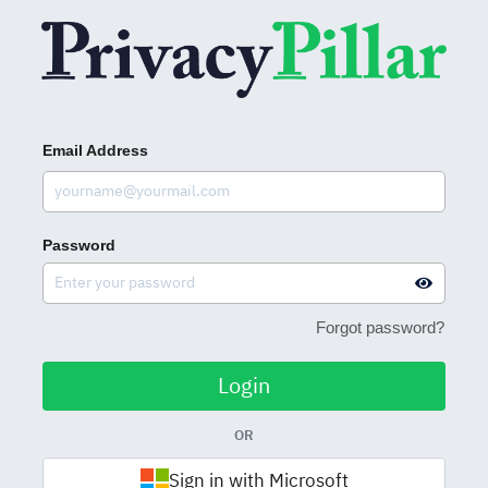
Email Address
Password
Forgot password?
Login
OR
Sign in with Microsoft