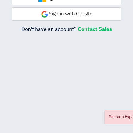
Sign in with Google
Don't have an account?
Contact Sales
Session Expir